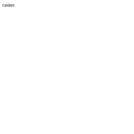
casino